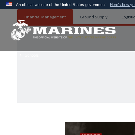
An official website of the United States government
Here's how y
Official websites use .mil
Financial Management
Ground Supply
Logisti
A
.mil
website belongs to an official U.S. Department 
the United States.
Home
Schools