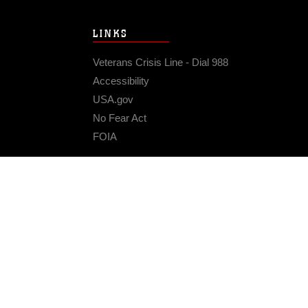
LINKS
Veterans Crisis Line - Dial 988
Accessibility
USA.gov
No Fear Act
FOIA