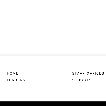
HOME
STAFF OFFICES
LEADERS
SCHOOLS