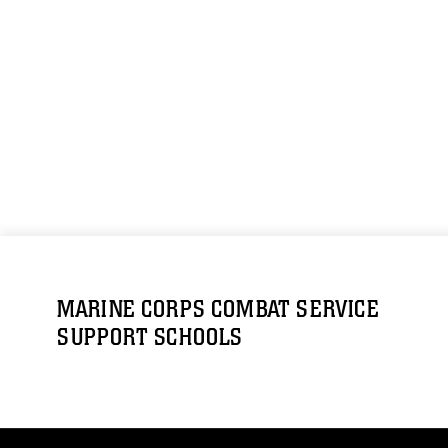
MARINE CORPS COMBAT SERVICE
SUPPORT SCHOOLS