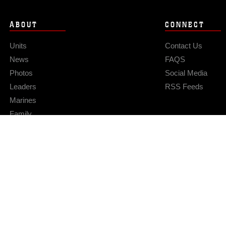
ABOUT
CONNECT
Units
Contact Us
News
FAQS
Photos
Social Media
Leaders
RSS Feeds
Marines
Family
Community Relations
Privacy Policy
Site Map
© 2026 Official U.S. Marine Corps Website
Hosted by WEB.mil